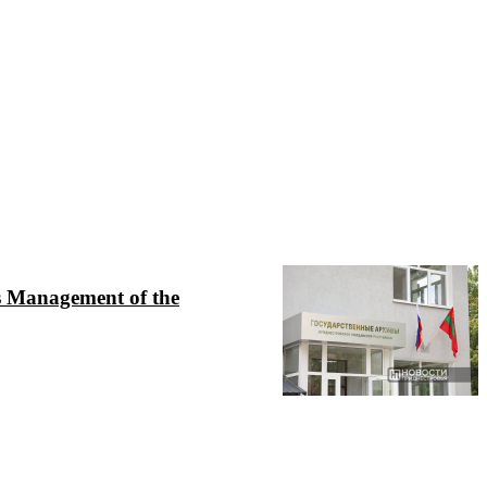
ves Management of the