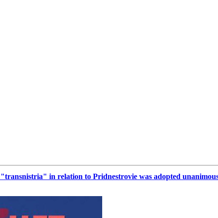
rm "transnistria" in relation to Pridnestrovie was adopted unanimou