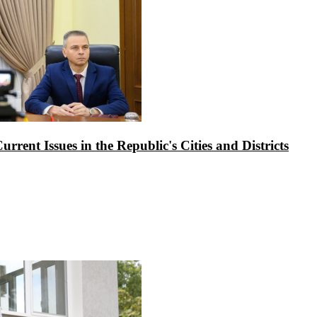
rrent Issues in the Republic's Cities and Districts