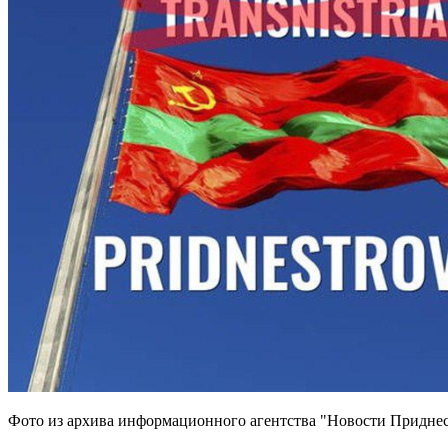
Фото из архива информационного агентства "Новости Приднес