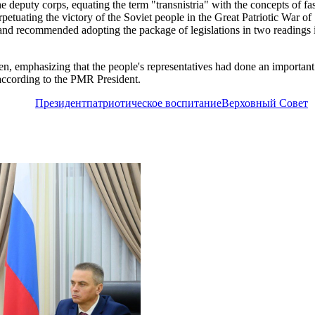
 the deputy corps, equating the term "transnistria" with the concepts of
petuating the victory of the Soviet people in the Great Patriotic War o
e and recommended adopting the package of legislations in two readings 
, emphasizing that the people's representatives had done an important j
according to the PMR President.
Президент
патриотическое воспитание
Верховный Совет