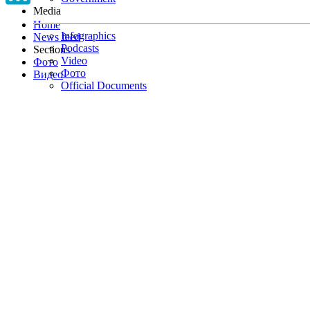
Media
Home
Infographics
News feed
Podcasts
Sections
Video
Фото
Фото
Видео
Official Documents