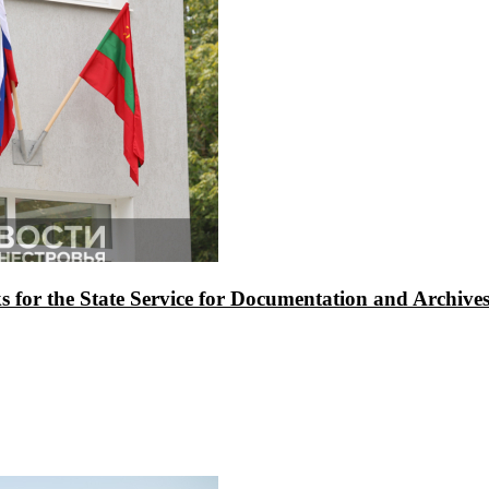
asks for the State Service for Documentation and Archi