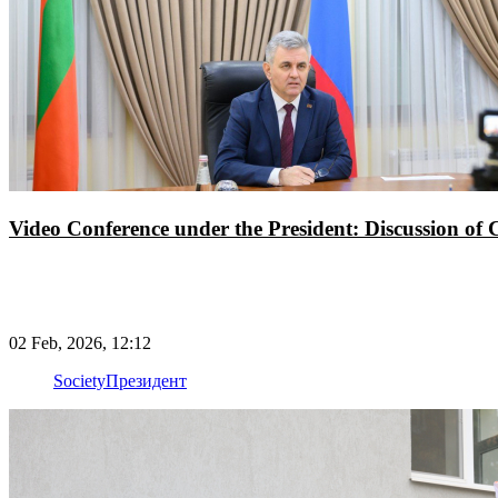
Video Conference under the President: Discussion of Cu
02 Feb, 2026, 12:12
Society
Президент