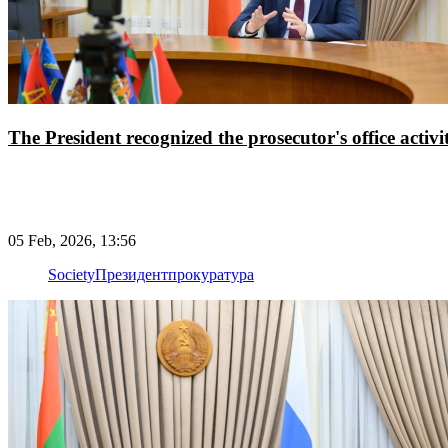
The President recognized the prosecutor's office activi
05 Feb, 2026, 13:56
Society
Президент
прокуратура