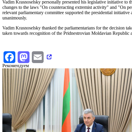
Vadim Krasnoselsky personally presented his legislative initiative to
changes to the laws "On counteracting extremist activity" and "On per
relevant parliamentary committee supported the presidential initiativ
unanimously.
Vadim Krasnoselsky thanked the parliamentarians for the decision taken
taken towards recognition of the Pridnestrovian Moldavian Republic 
Facebook
Mastodon
Email
Рекомендуем