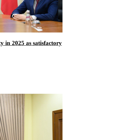
ty in 2025 as satisfactory