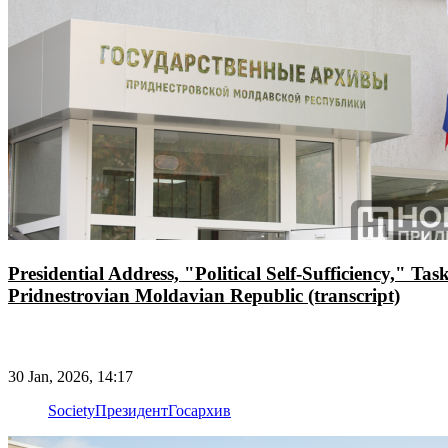
Presidential Address, "Political Self-Sufficiency," T
Pridnestrovian Moldavian Republic (transcript)
30 Jan, 2026, 14:17
Society
Президент
Госархив