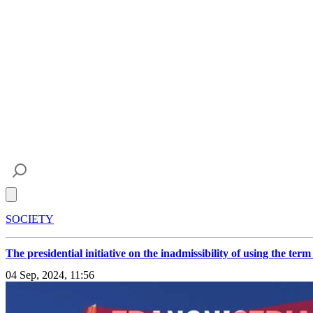
Open main menu
SOCIETY
The presidential initiative on the inadmissibility of using the te
04 Sep, 2024, 11:56