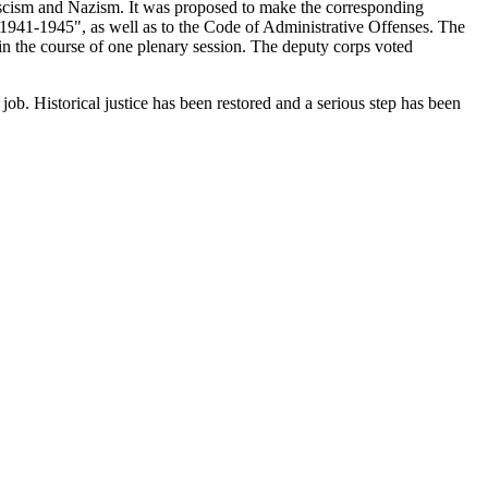
 fascism and Nazism. It was proposed to make the corresponding
f 1941-1945", as well as to the Code of Administrative Offenses. The
in the course of one plenary session. The deputy corps voted
ob. Historical justice has been restored and a serious step has been