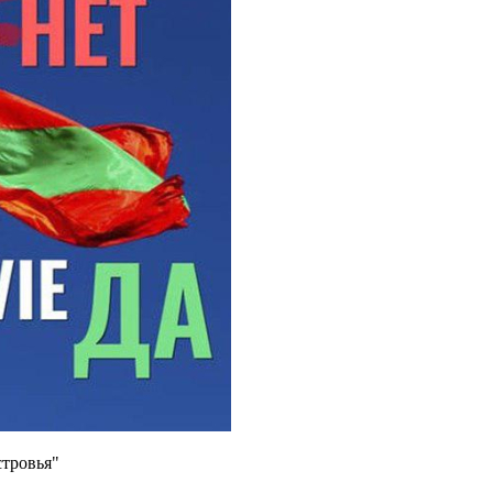
тровья"