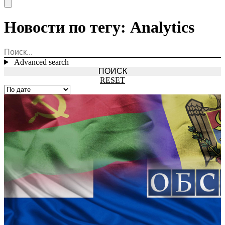
Open main menu
Новости по тегу: Analytics
Advanced search
RESET