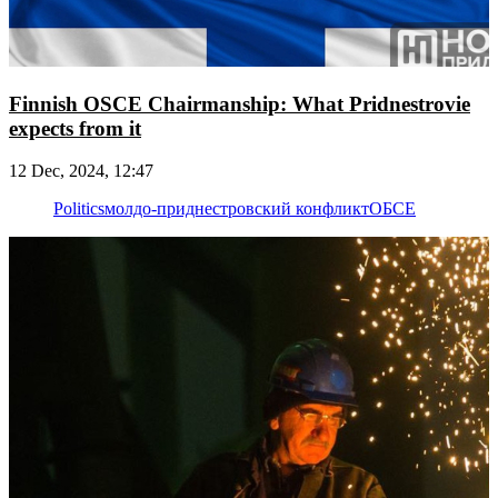
Finnish OSCE Chairmanship: What Pridnestrovie
expects from it
12 Dec, 2024, 12:47
Politics
молдо-приднестровский конфликт
ОБСЕ