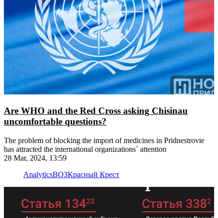
Are WHO and the Red Cross asking Chisinau
uncomfortable questions?
The problem of blocking the import of medicines in Pridnestrovie
has attracted the international organizations` attention
28 Mar, 2024, 13:59
Analytics
ВОЗ
Красный Крест