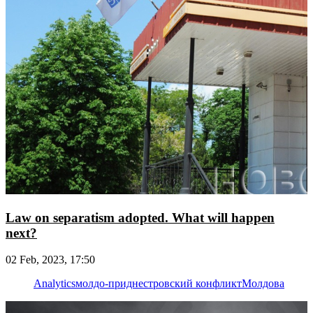
Law on separatism adopted. What will happen
next?
02 Feb, 2023, 17:50
Analytics
молдо-приднестровский конфликт
Молдова