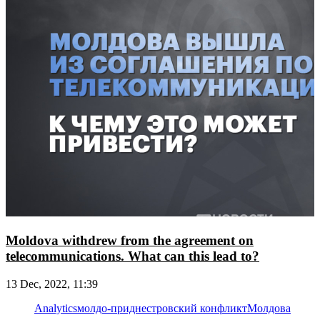
Moldova withdrew from the agreement on
telecommunications. What can this lead to?
13 Dec, 2022, 11:39
Analytics
молдо-приднестровский конфликт
Молдова