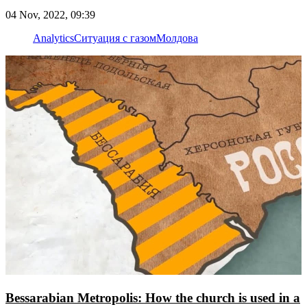
04 Nov, 2022, 09:39
Analytics
Ситуация с газом
Молдова
Bessarabian Metropolis: How the church is used in a