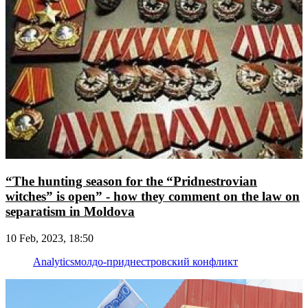
“The hunting season for the “Pridnestrovian
witches” is open” - how they comment on the law on
separatism in Moldova
10 Feb, 2023, 18:50
Analytics
молдо-приднестровский конфликт