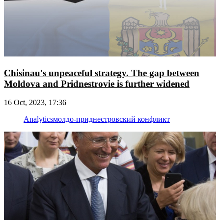
Chisinau's unpeaceful strategy. The gap between
Moldova and Pridnestrovie is further widened
16 Oct, 2023, 17:36
Analytics
молдо-приднестровский конфликт