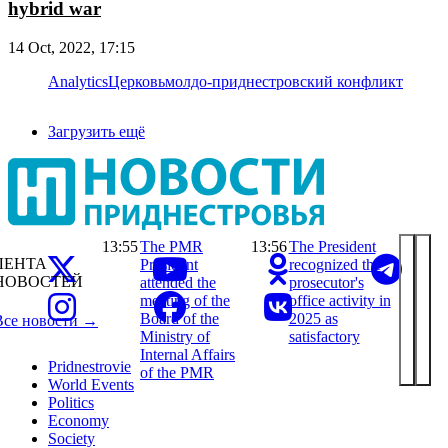
hybrid war
14 Oct, 2022, 17:15
Analytics
Церковь
молдо-приднестровский конфликт
Загрузить ещё
13:55
The PMR
13:56
The President
ЛЕНТА
President
recognized the
НОВОСТЕЙ
attended the
prosecutor's
meeting of the
office activity in
Board of the
2025 as
Все новости →
Ministry of
satisfactory
Internal Affairs
Pridnestrovie
of the PMR
World Events
Politics
Economy
Society