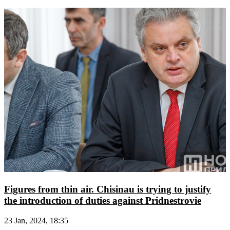
Figures from thin air. Chisinau is trying to justify
the introduction of duties against Pridnestrovie
23 Jan, 2024, 18:35