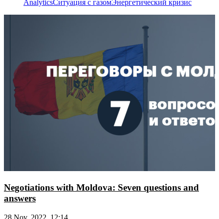
Analytics
Ситуация с газом
Энергетический кризис
Negotiations with Moldova: Seven questions and
answers
28 Nov, 2022, 12:14