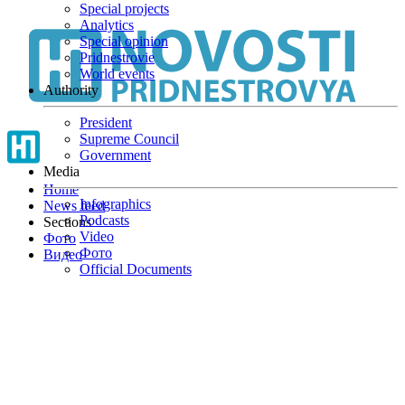
Special projects
Skip
Analytics
to
Special opinion
main
Pridnestrovie
content
World events
Authority
President
Supreme Council
Government
Media
Home
Infographics
News feed
Podcasts
Sections
Video
Фото
Фото
Видео
Official Documents