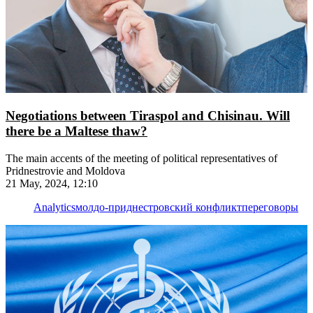
Negotiations between Tiraspol and Chisinau. Will
there be a Maltese thaw?
The main accents of the meeting of political representatives of
Pridnestrovie and Moldova
21 May, 2024, 12:10
Analytics
молдо-приднестровский конфликт
переговоры