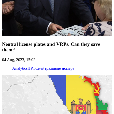
Neutral license plates and VRPs. Can they save
them?
04 Aug, 2023, 15:02
Analytics
ПРТС
нейтральные номера