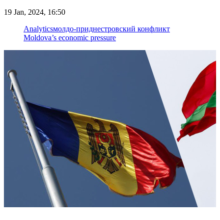
19 Jan, 2024, 16:50
Analytics
молдо-приднестровский конфликт
Moldova’s economic pressure