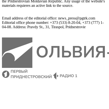
the 
Pridnestrovian
Moldavian
Republic
.
 Any 
usage of
 the web
site
's 
materials
 requieres an 
active
link
 to 
the
source.
Email
address of the editorial office
:
news_press@pgtrk.com
Editorial
 office 
phone
 number
:
+
373
(
533
)
8-20-04
,
+
373
(
777
)
1-
04-08
.
Address
:
Pravdy
 St.
,
31
,
Tiraspol
,
 Pridnestrovie