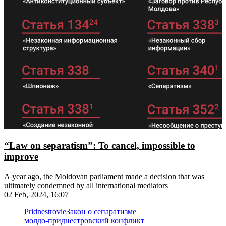
“Law on separatism”: To cancel, impossible to
improve
A year ago, the Moldovan parliament made a decision that was
ultimately condemned by all international mediators
02 Feb, 2024, 16:07
Pridnestrovie
Закон о сепаратизме
молдо-приднестровский конфликт