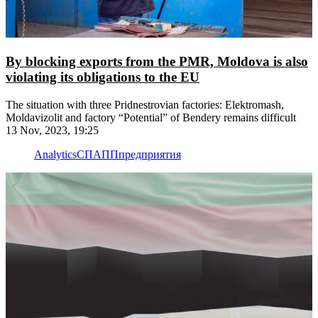
By blocking exports from the PMR, Moldova is also
violating its obligations to the EU
The situation with three Pridnestrovian factories: Elektromash,
Moldavizolit and factory “Potential” of Bendery remains difficult
13 Nov, 2023, 19:25
Analytics
СПАПП
предприятия