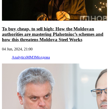
To buy cheap, to sell high: How the Moldovan
authorities are mastering Plahotniuc’s schemes and
how this threatens Moldova Steel Works
04 Jun, 2024, 21:00
Analytics
ММЗ
Молдова