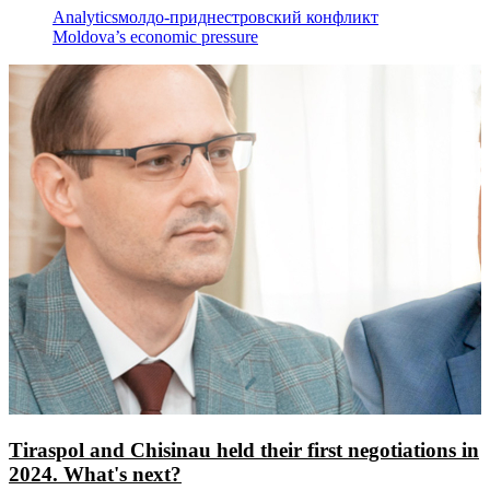
Analytics
молдо-приднестровский конфликт
Moldova’s economic pressure
Tiraspol and Chisinau held their first negotiations in
2024. What's next?