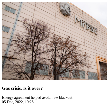
Gas crisis. Is it over?
Energy agreement helped avoid new blackout
05 Dec, 2022, 19:26