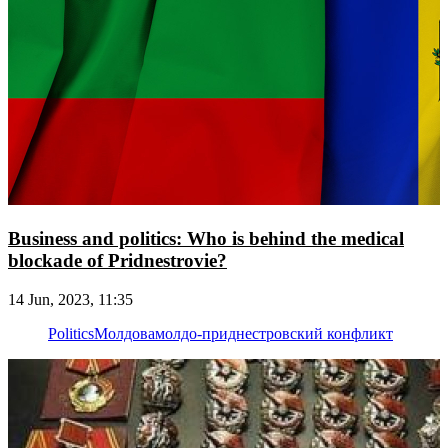
Business and politics: Who is behind the medical
blockade of Pridnestrovie?
14 Jun, 2023, 11:35
Politics
Молдова
молдо-приднестровский конфликт