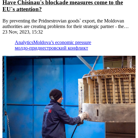
Have Chisinau's blockade measures come to the
EU`s attention?
By preventing the Pridnestrovian goods` export, the Moldovan
authorities are creating problems for their strategic partner - the
European Union
23 Nov, 2023, 15:32
Analytics
Moldova’s economic pressure
молдо-приднестровский конфликт