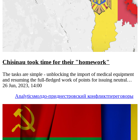
Chisinau took time for their "homework"
The tasks are simple - unblocking the import of medical equipment
and resuming the full-fledged work of points for issuing neutral
license plates
26 Jun, 2023, 14:00
Analytics
молдо-приднестровский конфликт
переговоры