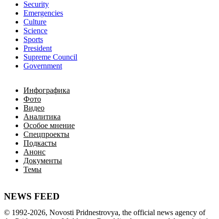
Security
Emergencies
Culture
Science
Sports
President
Supreme Council
Government
Инфографика
Фото
Видео
Аналитика
Особое мнение
Спецпроекты
Подкасты
Анонс
Документы
Темы
NEWS FEED
©
1992-2026
,
Novosti Pridnestrovya
,
 the 
official
news
 agency of 