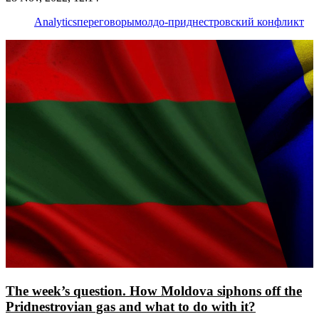
Analytics
переговоры
молдо-приднестровский конфликт
The week’s question. How Moldova siphons off the
Pridnestrovian gas and what to do with it?